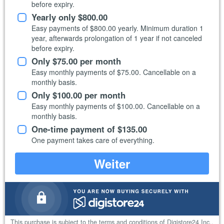
before expiry.
Yearly only
$800.00
Easy payments of
$800.00
yearly. Minimum duration 1
year, afterwards prolongation of 1 year if not canceled
before expiry.
Only
$75.00
per month
Easy monthly payments of
$75.00
. Cancellable on a
monthly basis.
Only
$100.00
per month
Easy monthly payments of
$100.00
. Cancellable on a
monthly basis.
One-time payment of
$135.00
One payment takes care of everything.
Weiter
This purchase is subject to the
terms and conditions of Digistore24 Inc.
.