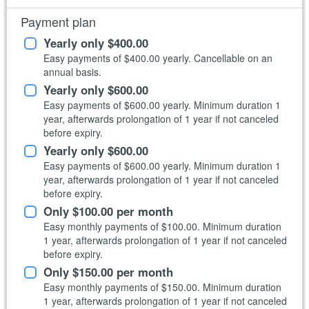
Payment plan
Yearly only
$400.00
Easy payments of
$400.00
yearly. Cancellable on an
annual basis.
Yearly only
$600.00
Easy payments of
$600.00
yearly. Minimum duration 1
year, afterwards prolongation of 1 year if not canceled
before expiry.
Yearly only
$600.00
Easy payments of
$600.00
yearly. Minimum duration 1
year, afterwards prolongation of 1 year if not canceled
before expiry.
Only
$100.00
per month
Easy monthly payments of
$100.00
. Minimum duration
1 year, afterwards prolongation of 1 year if not canceled
before expiry.
Only
$150.00
per month
Easy monthly payments of
$150.00
. Minimum duration
1 year, afterwards prolongation of 1 year if not canceled