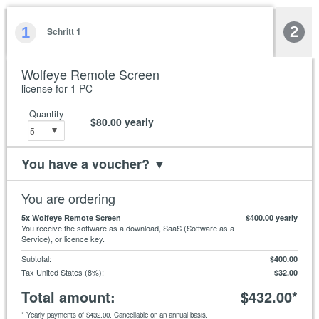
2
1
Schritt 1
Wolfeye Remote Screen
license for 1 PC
Quantity
$80.00
yearly
You have a voucher?
▼
You are ordering
5
x Wolfeye Remote Screen
$400.00
yearly
You receive the software as a download, SaaS (Software as a
Service), or licence key.
Subtotal
:
$400.00
Tax United States (8%)
:
$32.00
Total amount
:
$432.00
*
*
Yearly payments of
$432.00
. Cancellable on an annual basis.