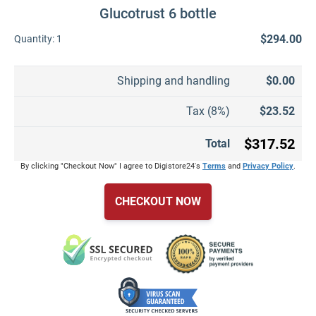
Glucotrust 6 bottle
$294.00
Quantity:
1
Shipping and handling
$0.00
Tax (8%)
$23.52
$317.52
Total
By clicking "Checkout Now" I agree to Digistore24's
Terms
and
Privacy Policy
.
CHECKOUT NOW