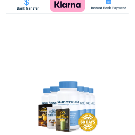
Bank transfer