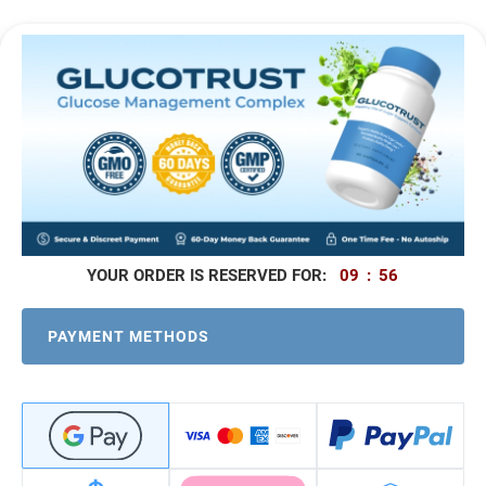
09
:
56
PAYMENT METHODS