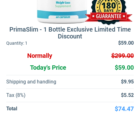
PrimaSlim - 1 Bottle Exclusive Limited Time
Discount
$59.00
Quantity:
1
Normally
$299.00
Today's Price
$59.00
Shipping and handling
$9.95
Tax (8%)
$5.52
$74.47
Total