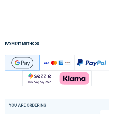
PAYMENT METHODS
YOU ARE ORDERING