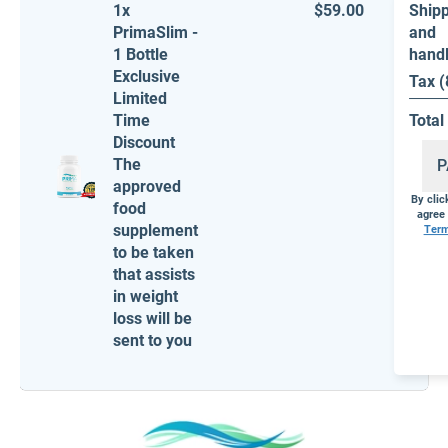
1x
$59.00
Ship
PrimaSlim -
and
1 Bottle
hand
Exclusive
Tax 
Limited
Time
Total
Discount
The
P
approved
By cli
food
agree 
supplement
Ter
to be taken
that assists
in weight
loss will be
sent to you