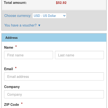
Total amount
:
$52.92
Choose currency
:
You have a voucher?
▼
Address
*
Name
*
Email
Company
*
ZIP Code