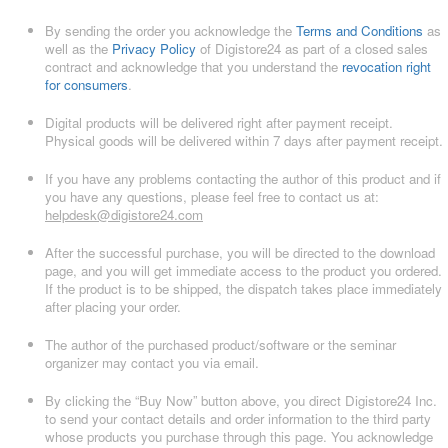
By sending the order you acknowledge the
Terms and Conditions
as
well as the
Privacy Policy
of Digistore24 as part of a closed sales
contract and acknowledge that you understand the
revocation right
for consumers
.
Digital products will be delivered right after payment receipt.
Physical goods will be delivered within 7 days after payment receipt.
If you have any problems contacting the author of this product and if
you have any questions, please feel free to contact us at:
helpdesk@digistore24.com
After the successful purchase, you will be directed to the download
page, and you will get immediate access to the product you ordered.
If the product is to be shipped, the dispatch takes place immediately
after placing your order.
The author of the purchased product/software or the seminar
organizer may contact you via email.
By clicking the “Buy Now” button above, you direct Digistore24 Inc.
to send your contact details and order information to the third party
whose products you purchase through this page. You acknowledge