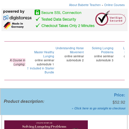
About Babette Teschen
»
Online Courses
Understanding Horse
Solving Lunging
Lun
Master Healthy
Movement
Problems
Mar
Lunging
online seminar
online seminar
onl
A Course in
online seminar
submodule 2
submodule 3
su
Lunging:
submodule 1
↑ included in Starter
Bundle
Price:
Product description:
$52.92
» Click here to go straight to checkout