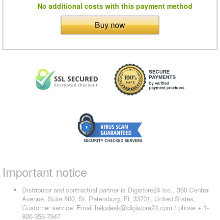
No additional costs with this payment method
Buy now
Important notice
Distributor and contractual partner is Digistore24 Inc., 360 Central
Avenue, Suite 800, St. Petersburg, FL 33701, United States,
Customer service: Email
helpdesk@digistore24.com
/ phone + 1-
800-356-7947