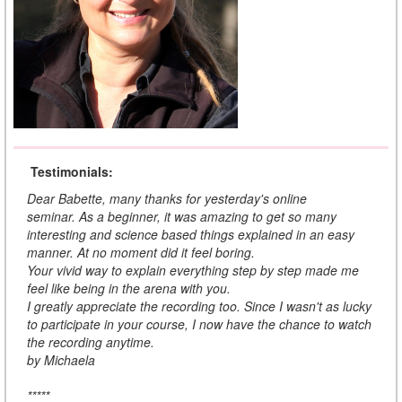
Testimonials:
Dear Babette, many thanks for yesterday's online
seminar. As a beginner, it was amazing to get so many
interesting and science based things explained in an easy
manner. At no moment did it feel boring.
Your vivid way to explain everything step by step made me
feel like being in the arena with you.
I greatly appreciate the recording too. Since I wasn't as lucky
to participate in your course, I now have the chance to watch
the recording anytime.
by Michaela
*****