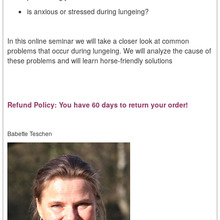
is anxious or stressed during lungeing?
In this online seminar we will take a closer look at common
problems that occur during lungeing. We will analyze the cause of
these problems and will learn horse-friendly solutions
Refund Policy: You have 60 days to return your order!
Babette Teschen