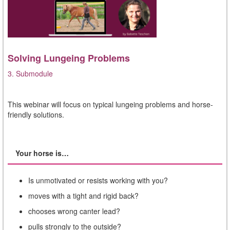
Solving Lungeing Problems
3. Submodule
This webinar will focus on typical lungeing problems and horse-
friendly solutions.
Your horse is…
Is unmotivated or resists working with you?
moves with a tight and rigid back?
chooses wrong canter lead?
pulls strongly to the outside?