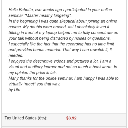
Hello Babette, two weeks ago I participated in your online
seminar "Master healthy lungeing".
In the beginning I was quite skeptical about joining an online
course. My doubts were erased, asI I absolutely loved it.
Sitting in front of my laptop helped me to fully concentrate on
your talk without being distracted by noises or questions.
I especially like the fact that the recording has no time limit
and provides bonus material. That way I can rewatch it, if
needed.
I enjoyed the descriptive videos and pictures a lot. I am a
visual and auditory learner and not so much a bookworm. In
my opinion the price is fair.
Many thanks for the online seminar. I am happy I was able to
virtually "meet" you that way.
by Ute
Tax United States (8%)
:
$3.92