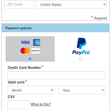
*
Required
Payment options
*
Credit Card Number
*
Valid until
CVV
What is this?