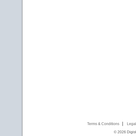
Terms & Conditions
Legal
© 2026
Digist