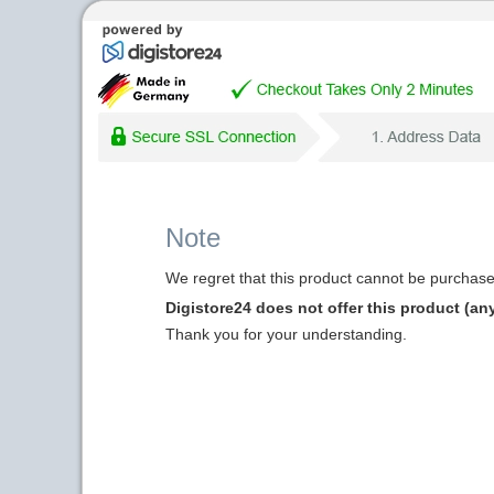
Note
We regret that this product cannot be purchased
Digistore24 does not offer this product (an
Thank you for your understanding.