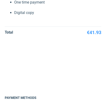
One time payment
Digital copy
€41.93
Total
PAYMENT METHODS