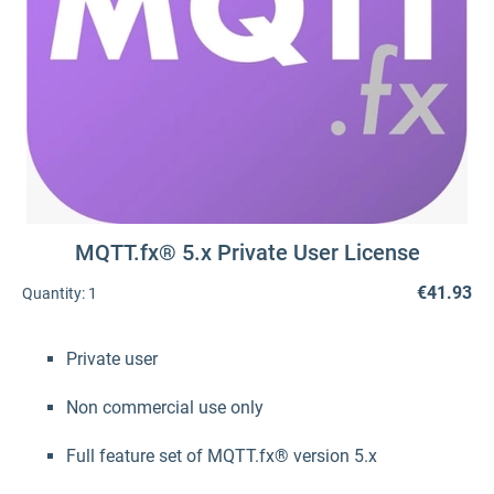
MQTT.fx® 5.x Private User License
€41.93
Quantity:
1
Private user
Non commercial use only
Full feature set of MQTT.fx® version 5.x