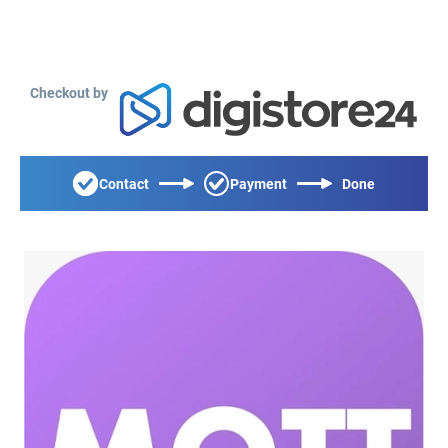
Checkout by
Contact
Payment
Done