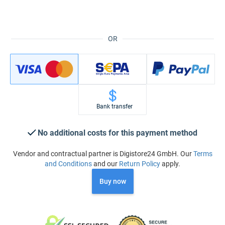
OR
Bank transfer
No additional costs for this payment method
Vendor and contractual partner is Digistore24 GmbH. Our
Terms
and Conditions
and our
Return Policy
apply.
Buy now