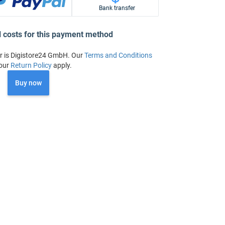
Bank transfer
l costs for this payment method
r is Digistore24 GmbH. Our
Terms and Conditions
our
Return Policy
apply.
Buy now