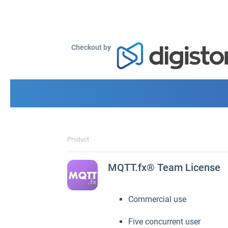
Checkout by
Product
MQTT.fx® Team License
Commercial use
Five concurrent user