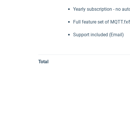
Yearly subscription - no aut
Full feature set of MQTT.fx
Support included (Email)
Total