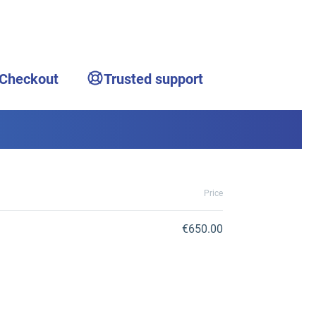
 Checkout
Trusted support
Price
€650.00