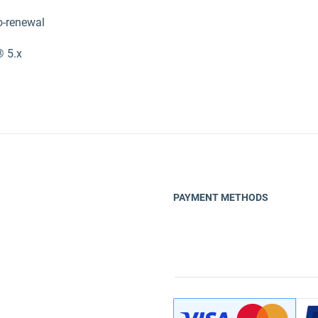
o-renewal
® 5.x
PAYMENT METHODS