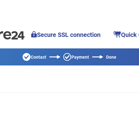
Secure SSL connection
Quick
Contact
Payment
Done