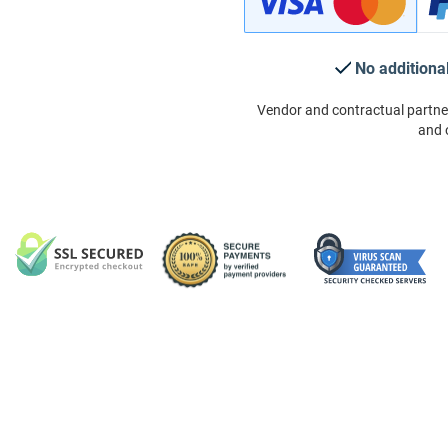
No additiona
Vendor and contractual partne
and 