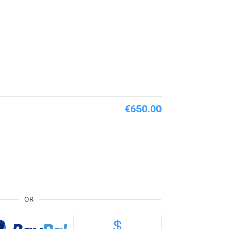
€650.00
OR