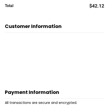
$42.12
Total
Customer Information
Payment Information
All transactions are secure and encrypted.