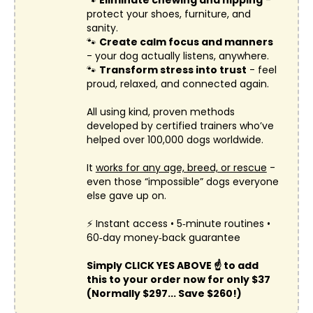
protect your shoes, furniture, and
sanity.
🐾
Create calm focus and manners
- your dog actually listens, anywhere.
🐾
Transform stress into trust
- feel
proud, relaxed, and connected again.
All using kind, proven methods
developed by certified trainers who’ve
helped over 100,000 dogs worldwide.
It
works for any age, breed, or rescue
-
even those “impossible” dogs everyone
else gave up on.
⚡ Instant access • 5‑minute routines •
60‑day money‑back guarantee
Simply CLICK YES ABOVE ☝️ to add
this to your order now for only $37
(Normally $297... Save $260!)