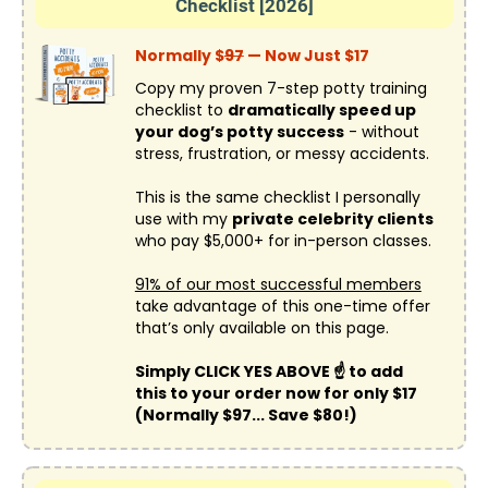
Checklist [2026]
Normally $
97
— Now Just $17
Copy my proven 7-step potty training
checklist to
dramatically speed up
your dog’s potty success
- without
stress, frustration, or messy accidents.
This is the same checklist I personally
use with my
private celebrity clients
who pay $5,000+ for in-person classes.
91% of our most successful members
take advantage of this one-time offer
that’s only available on this page.
Simply CLICK YES ABOVE ☝️ to add
this to your order now for only $17
(Normally $97... Save $80!)