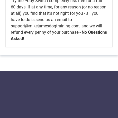
Try the Potty Switch completely risk-free for a full
60 days. If at any time, for any reason (or no reason
at all) you find that it's not right for you - all you
have to do is send us an email to
support@mikejamesdogtraining.com, and we will
refund every penny of your purchase -
No Questions
Asked!