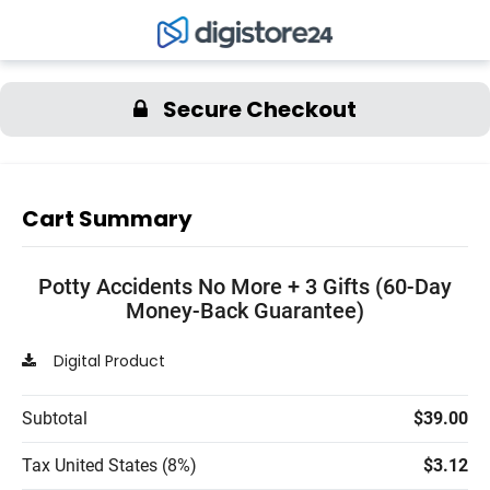
Secure Checkout
Cart Summary
Potty Accidents No More + 3 Gifts (60-Day
Money-Back Guarantee)
Digital Product
Subtotal
$39.00
Tax United States (8%)
$3.12