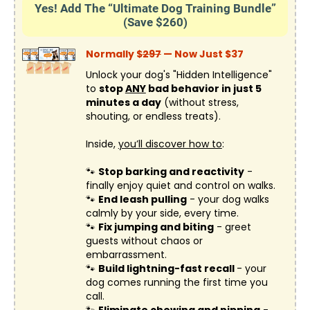
Yes! Add The “Ultimate Dog Training Bundle”
(Save $260)
Normally $
297
— Now Just $37
Unlock your dog's "Hidden Intelligence"
to
stop
ANY
bad behavior in just 5
minutes a day
(without stress,
shouting, or endless treats).
Inside,
you’ll discover how to
:
🐾
Stop barking and reactivity
-
finally enjoy quiet and control on walks.
🐾
End leash pulling
- your dog walks
calmly by your side, every time.
🐾
Fix jumping and biting
- greet
guests without chaos or
embarrassment.
🐾
Build lightning-fast recall
- your
dog comes running the first time you
call.
🐾
Eliminate chewing and nipping
-