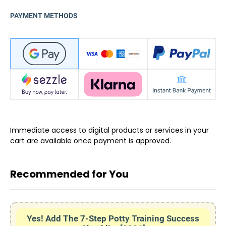
PAYMENT METHODS
Immediate access to digital products or services in your
cart are available once payment is approved.
Recommended for You
Yes! Add The 7-Step Potty Training Success