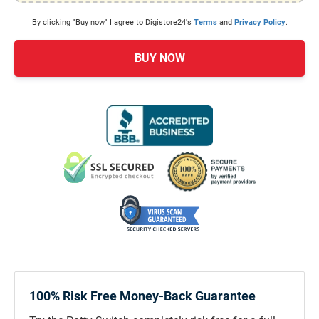
By clicking "Buy now" I agree to Digistore24's
Terms
and
Privacy Policy
.
BUY NOW
100% Risk Free Money-Back Guarantee