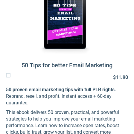
50 Tips for better Email Marketing
$11.90
50 proven email marketing tips with full PLR rights.
Rebrand, resell, and profit. Instant access + 60-day
guarantee.
This ebook delivers 50 proven, practical, and powerful
strategies to help you improve your email marketing
performance. Learn how to increase open rates, boost
clicks, build trust, grow your list, and convert more