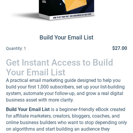
Build Your Email List
$27.00
Quantity:
1
Get Instant Access to Build
Your Email List
A practical email marketing guide designed to help you
build your first 1,000 subscribers, set up your list-building
system, automate your follow-up, and grow a real digital
business asset with more clarity.
Build Your Email List
is a beginner-friendly eBook created
for affiliate marketers, creators, bloggers, coaches, and
online business builders who want to stop depending only
on algorithms and start building an audience they