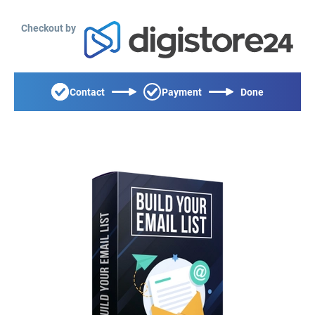
Checkout by
Contact
Payment
Done