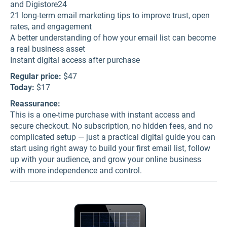
and Digistore24
21 long-term email marketing tips to improve trust, open
rates, and engagement
A better understanding of how your email list can become
a real business asset
Instant digital access after purchase
Regular price:
$47
Today:
$17
Reassurance:
This is a one-time purchase with instant access and
secure checkout. No subscription, no hidden fees, and no
complicated setup — just a practical digital guide you can
start using right away to build your first email list, follow
up with your audience, and grow your online business
with more independence and control.