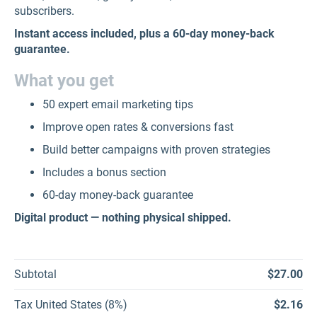
subscribers.
Instant access included, plus a 60-day money-back
guarantee.
What you get
50 expert email marketing tips
Improve open rates & conversions fast
Build better campaigns with proven strategies
Includes a bonus section
60-day money-back guarantee
Digital product — nothing physical shipped.
Subtotal
$27.00
Tax United States (8%)
$2.16