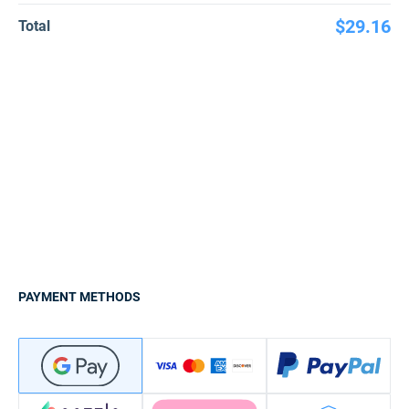
$29.16
Total
PAYMENT METHODS