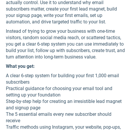
actually control. Use it to understand why email
subscribers matter, create your first lead magnet, build
your signup page, write your first emails, set up
automation, and drive targeted traffic to your list.
Instead of trying to grow your business with one-time
visitors, random social media reach, or scattered tactics,
you get a clear 6-step system you can use immediately to
build your list, follow up with subscribers, create trust, and
turn attention into long-term business value.
What you get:
A clear 6-step system for building your first 1,000 email
subscribers
Practical guidance for choosing your email tool and
setting up your foundation
Step-by-step help for creating an irresistible lead magnet
and signup page
The 5 essential emails every new subscriber should
receive
Traffic methods using Instagram, your website, pop-ups,