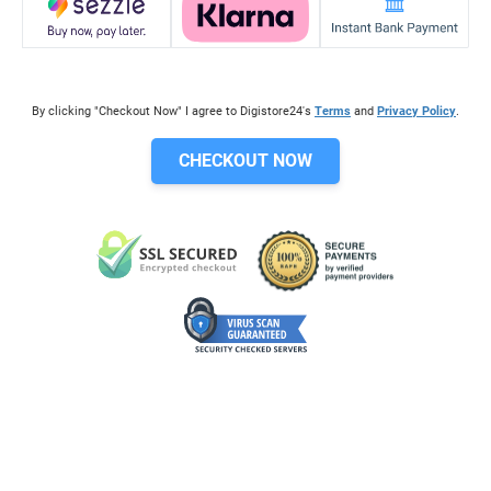
By clicking "Checkout Now" I agree to Digistore24's
Terms
and
Privacy Policy
.
CHECKOUT NOW