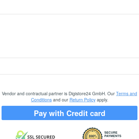
Vendor and contractual partner is Digistore24 GmbH. Our
Terms and
Conditions
and our
Return Policy
apply.
Pay with Credit card