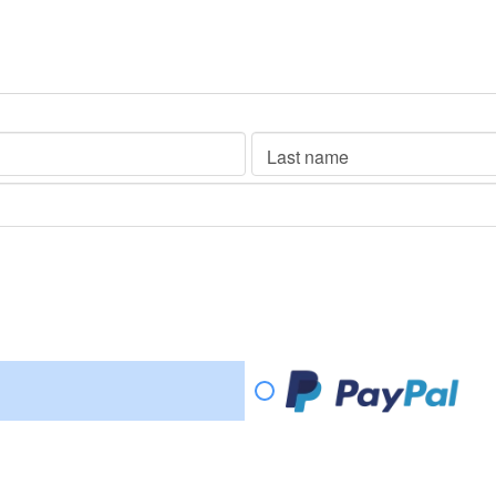
Last name