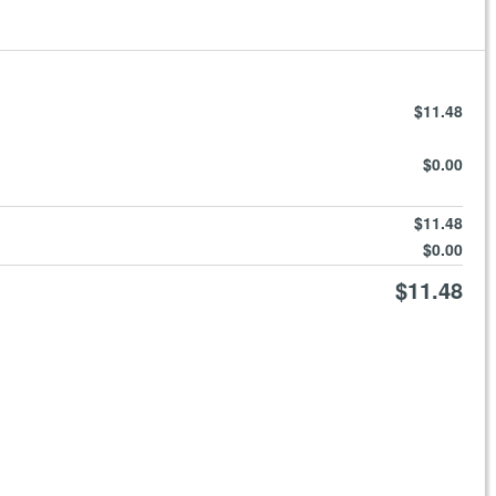
$11.48
$0.00
$11.48
$0.00
$11.48