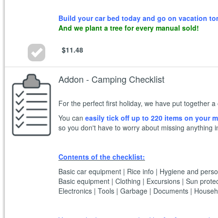
Build your car bed today and go on vacation t
And we plant a tree for every manual sold!
$11.48
Addon - Camping Checklist
For the perfect first holiday, we have put together
You can
easily tick off up to 220 items on your
so you don't have to worry about missing anything i
Contents of the checklist:
Basic car equipment | Rice info | Hygiene and perso
Basic equipment | Clothing | Excursions | Sun protec
Electronics | Tools | Garbage | Documents | Househo