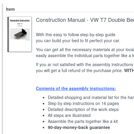
Item
Construction Manual - VW T7 Double Be
With this easy to follow step-by-step guide
you can build your bed to fit perfect your car.
You can get all the necessary materials at your loc
easily assemble the individual parts together like a k
If you ar not satisfied with the assembly instructions
you will get a full refund of the purchase price.
WITH
Contents of the assembly instructions:
Detailed shopping and material list for the ha
Step by step instructions on 16 pages
Detailed description of the work steps
All steps are illustrated
Assemble the parts together like a kit
90-day-money-back guarantee