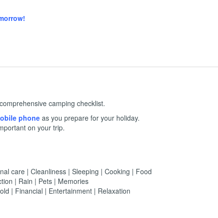
omorrow!
 a comprehensive camping checklist.
 mobile phone
as you prepare for your holiday.
mportant on your trip.
nal care | Cleanliness | Sleeping | Cooking | Food
tion | Rain | Pets | Memories
ld | Financial | Entertainment | Relaxation