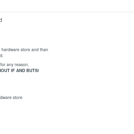
d
al hardware store and than
it.
 for any reason,
OUT IF AND BUTS!
rdware store