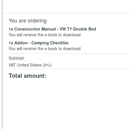
You are ordering
1
x Construction Manual - VW T7 Double Bed
You will receive the e-book to download
1
x Addon - Camping Checklist
You will receive the e-book to download
Subtotal
:
VAT United States (0%)
:
Total amount
: