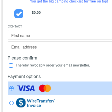
You get the big camping checklist
for free
on top!
$0.00
CONTACT
First name
Email address
Please confirm
I hereby revocably order your email newsletter.
Payment options