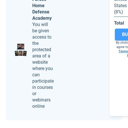
Home
States
Defense
(8%)
Academy
Total
You will
be given
BU
access to
the
By click
agree to
protected
Terms
area of a
website
where you
can
participate
in courses
or
webinars
online