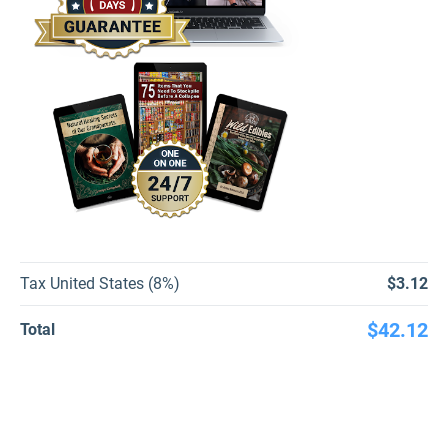
Tax United States (8%)
$3.12
$42.12
Total