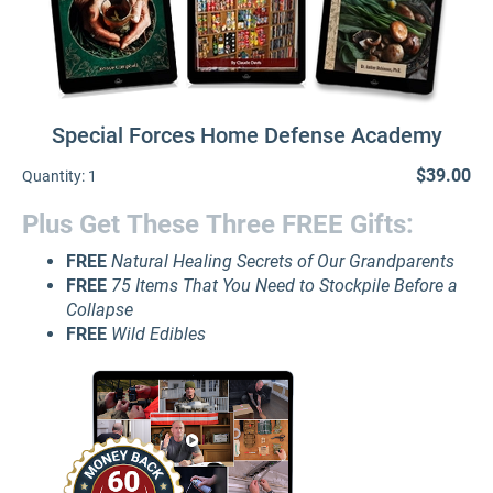
Special Forces Home Defense Academy
$39.00
Quantity:
1
Plus Get These Three FREE Gifts:
FREE
Natural Healing Secrets of Our Grandparents
FREE
75 Items That You Need to Stockpile Before a
Collapse
FREE
Wild Edibles