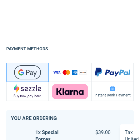
PAYMENT METHODS
YOU ARE ORDERING
1x Special
$39.00
Tax
Forces
United