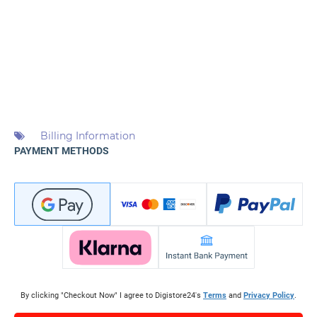
Billing Information
PAYMENT METHODS
By clicking "Checkout Now" I agree to Digistore24's
Terms
and
Privacy Policy
.