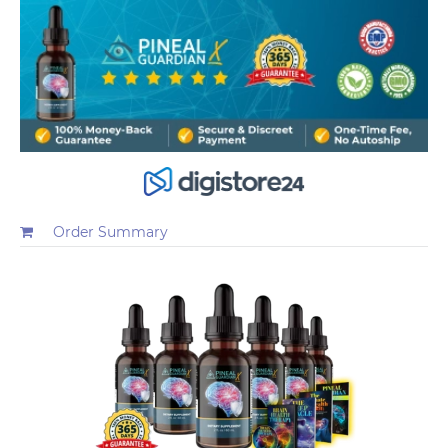
Order Summary