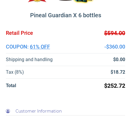
Pineal Guardian X 6 bottles
$594.00
Retail Price
COUPON:
61% OFF
-$360.00
Shipping and handling
$0.00
Tax (8%)
$18.72
$252.72
Total
Customer Information