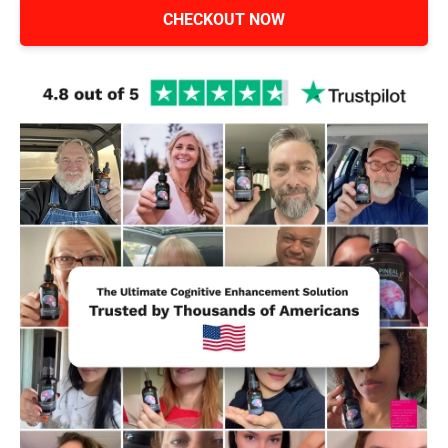
CHECKOUT NOW