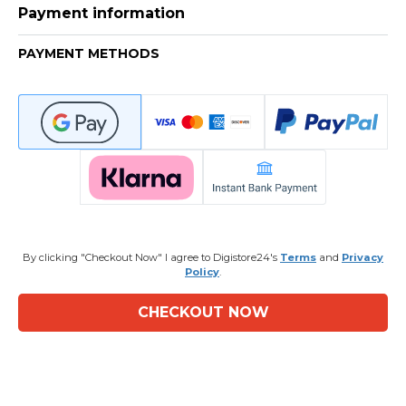
Payment information
PAYMENT METHODS
By clicking "Checkout Now" I agree to Digistore24's
Terms
and
Privacy
Policy
.
CHECKOUT NOW