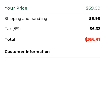
Your Price
$69.00
Shipping and handling
$9.99
Tax (8%)
$6.32
$85.31
Total
Customer information