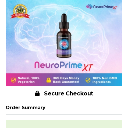
Secure Checkout
Order Summary