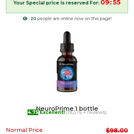
09
55
:
20
people are online now on this page!
NeuroPrime 1 bottle
4.75
Excellent!
(18,576 + reviews)
Normal Price
$98.00