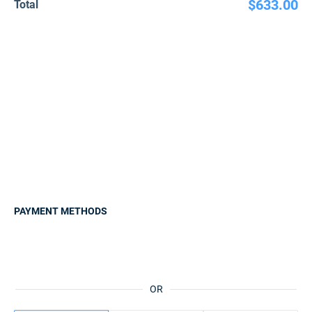
$633.00
Total
PAYMENT METHODS
OR