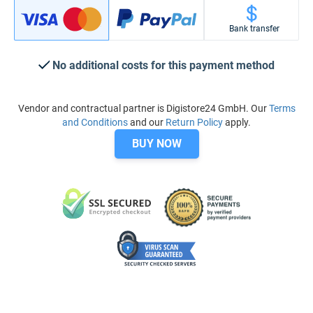
Bank transfer
No additional costs for this payment method
Vendor and contractual partner is Digistore24 GmbH. Our
Terms
and Conditions
and our
Return Policy
apply.
BUY NOW