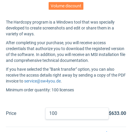
Volume discount
The Hardcopy program is a Windows tool that was specially
developed to create screenshots and edit or share them in a
variety of ways.
After completing your purchase, you will receive access
credentials that authorize you to download the registered version
of the software. In addition, you will receive an MSI installation file
and comprehensive technical documentation.
If you have selected the "Bank transfer" option, you can also
receive the access details right away by sending a copy of the PDF
invoice to
service@sw4you.de
.
Minimum order quantity: 100 licenses
Price
$633.00