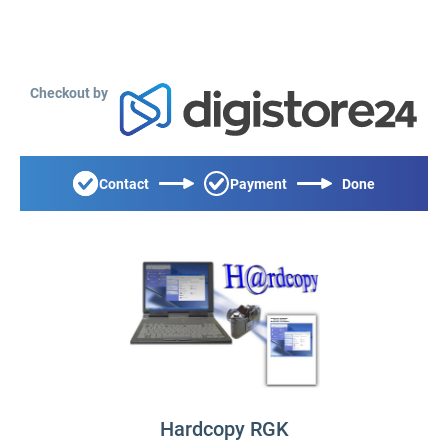
Checkout by
Contact
Payment
Done
Hardcopy RGK