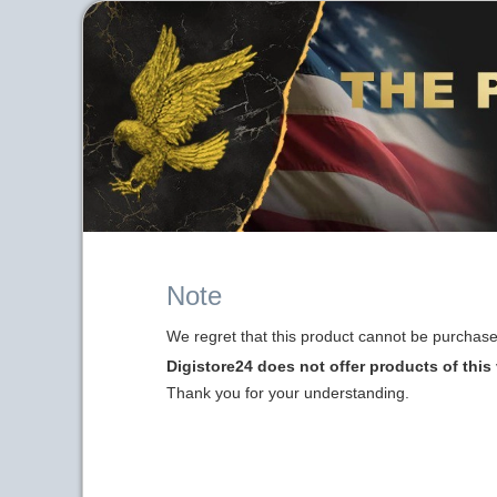
Note
We regret that this product cannot be purchased
Digistore24 does not offer products of this
Thank you for your understanding.