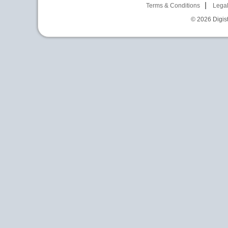
Terms & Conditions
Legal
© 2026
Digist