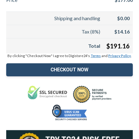
Shipping and handling
$0.00
Tax (8%)
$14.16
$191.16
Total
By clicking "Checkout Now" I agree to Digistore24's
Terms
and
Privacy Policy
.
CHECKOUT NOW