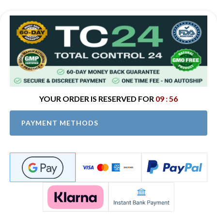
09
:
56
PAYMENT METHODS