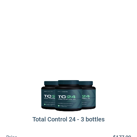
Total Control 24 - 3 bottles
Price
$177.00