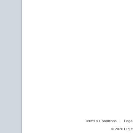
Terms & Conditions
Legal
© 2026
Digist