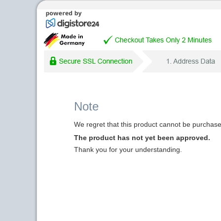
Note
We regret that this product cannot be purchased
The product has not yet been approved.
Thank you for your understanding.