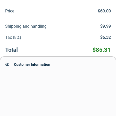
Price
$69.00
Shipping and handling
$9.99
Tax (8%)
$6.32
Total
$85.31
Customer Information