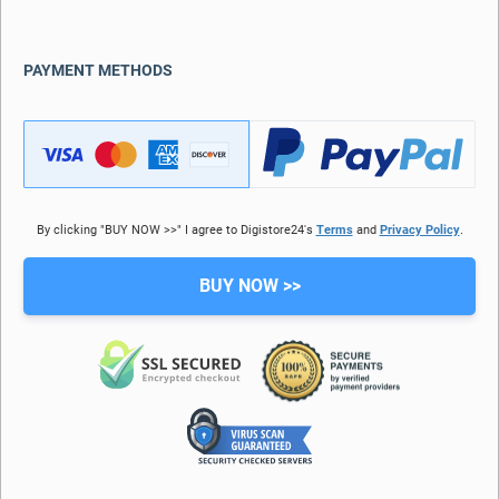
PAYMENT METHODS
By clicking "BUY NOW >>" I agree to Digistore24's
Terms
and
Privacy Policy
.
BUY NOW >>