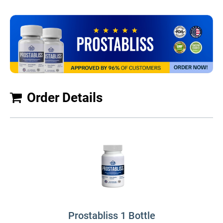
Order Details
Prostabliss 1 Bottle