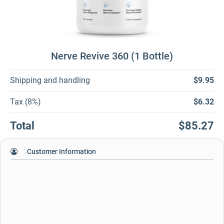
Nerve Revive 360 (1 Bottle)
Shipping and handling
$9.95
Tax (8%)
$6.32
Total
$85.27
Customer Information