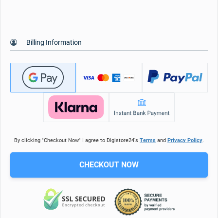
Billing Information
By clicking "Checkout Now" I agree to Digistore24's
Terms
and
Privacy Policy
.
CHECKOUT NOW