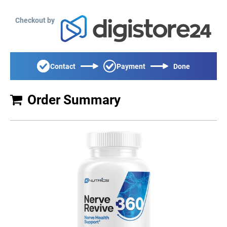
Checkout by
Contact
Payment
Done
Order Summary