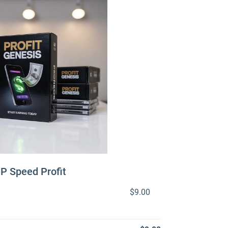
IP Speed Profit
$9.00