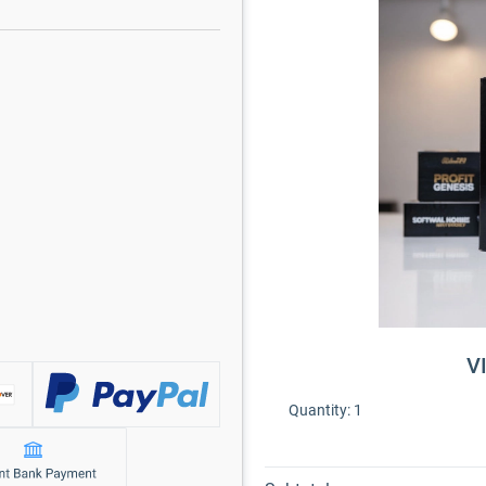
V
Quantity:
1