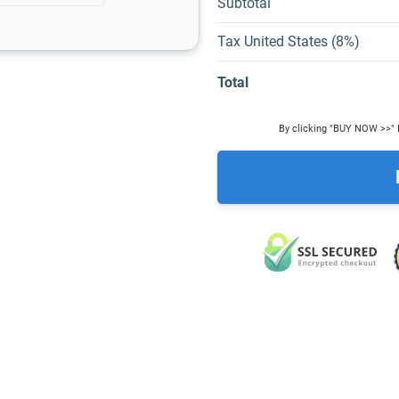
Subtotal
Tax United States (8%)
Total
By clicking "BUY NOW >>" I