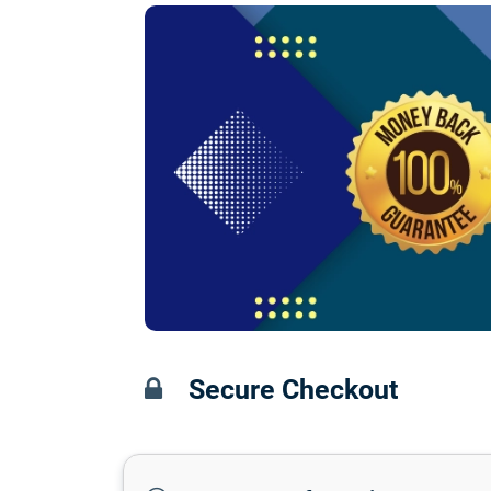
Secure Checkout