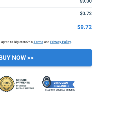
$9.00
$0.72
$9.72
 agree to Digistore24's
Terms
and
Privacy Policy
.
BUY NOW >>