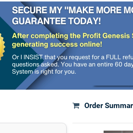
Order Summar