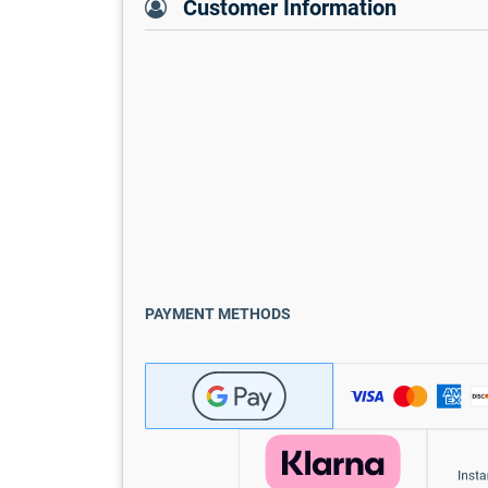
Customer Information
PAYMENT METHODS