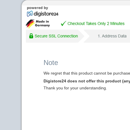
Note
We regret that this product cannot be purchased
Digistore24 does not offer this product (an
Thank you for your understanding.