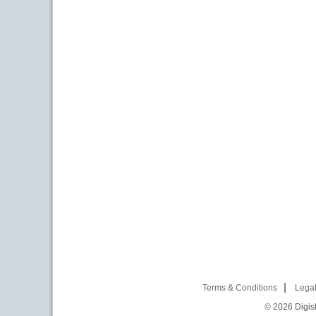
Terms & Conditions
Legal
© 2026
Digist