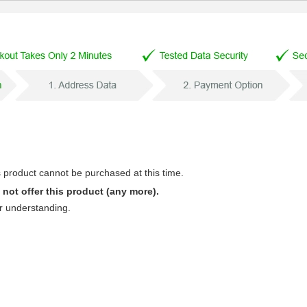
s product cannot be purchased at this time.
not offer this product (any more).
r understanding.