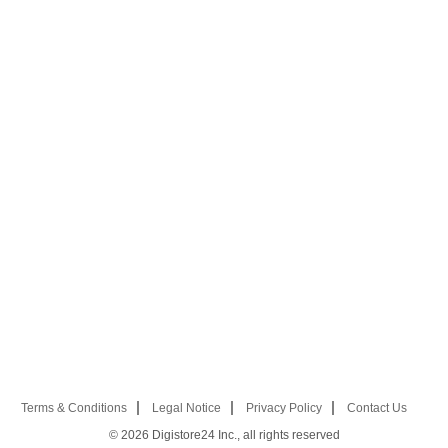
Terms & Conditions
Legal Notice
Privacy Policy
Contact Us
© 2026
Digistore24 Inc., all rights reserved