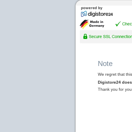
Note
We regret that thi
Digistore24 does 
Thank you for you