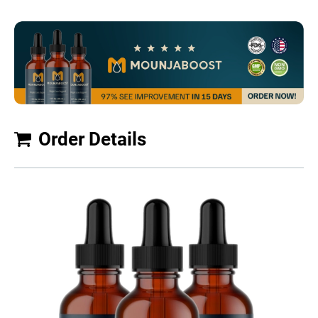
Order Details