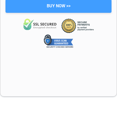
BUY NOW >>