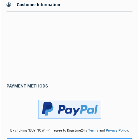
Customer Information
PAYMENT METHODS
By clicking "BUY NOW >>" I agree to Digistore24's
Terms
and
Privacy Policy
.