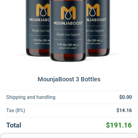
MounjaBoost 3 Bottles
Shipping and handling
$0.00
Tax (8%)
$14.16
Total
$191.16