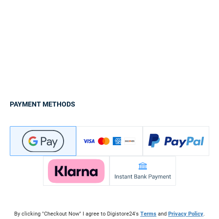
PAYMENT METHODS
By clicking "Checkout Now" I agree to Digistore24's
Terms
and
Privacy Policy
.