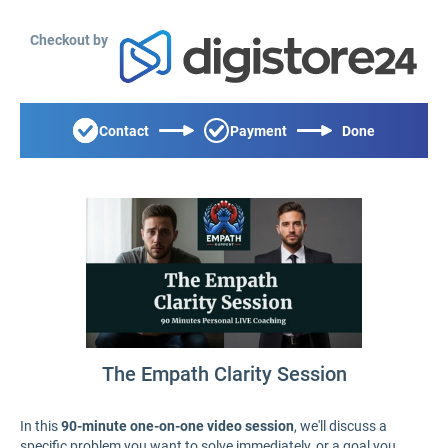
Checkout by
Contact
Payment
Done
The Empath Clarity Session
In this
90-minute one-on-one video session
, we'll discuss a
specific problem you want to solve immediately, or a goal you