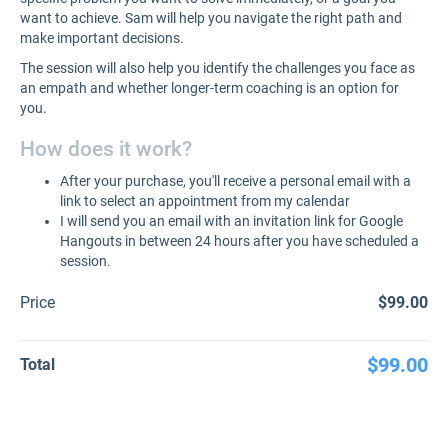
want to achieve. Sam will help you navigate the right path and
make important decisions.
The session will also help you identify the challenges you face as
an empath and whether longer-term coaching is an option for
you.
How does it work?
After your purchase, you'll receive a personal email with a
link to select an appointment from my calendar
I will send you an email with an invitation link for Google
Hangouts in between 24 hours after you have scheduled a
session.
Price
$99.00
$99.00
Total