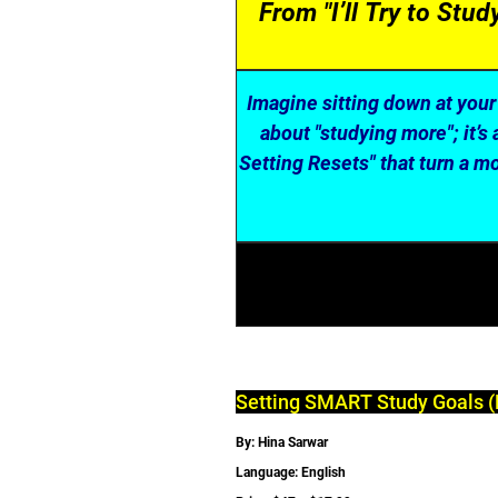
From "I’ll Try to Stu
Imagine sitting down at your 
about "studying more"; it’
Setting Resets" that turn a mo
Setting SMART Study Goals (
By: Hina Sarwar
Language: English