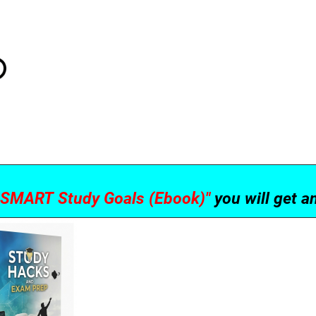
g SMART Study Goals (Ebook)"
you will get 