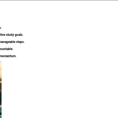
k.
tive study goals.
 manageable steps.
countable.
g momentum.