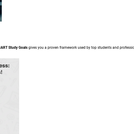
MART Study Goals
gives you a proven framework used by top students and professional