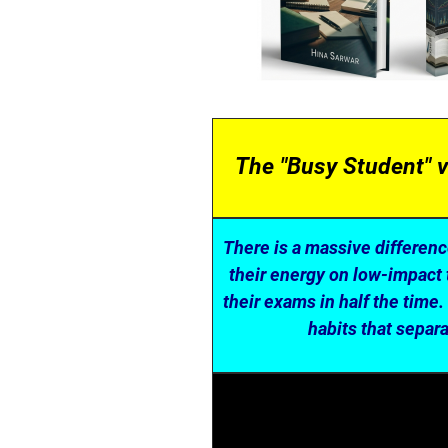
The "Busy Student" v
There is a massive differen
their energy on low-impact 
their exams in half the time.
habits that separ