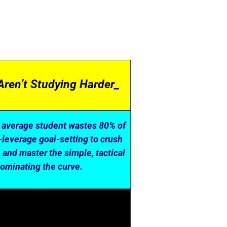
Aren’t Studying Harder_
e average student wastes 80% of
-leverage goal-setting to crush
A and master the simple, tactical
dominating the curve.