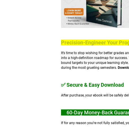
Precision-Engineer Your Pro
It’s time to stop wishing for better grades a
into a high-definition roadmap for success.
bound targets to your unique learning style
during the most grueling semesters.
Downloa
✅ Secure & Easy Download
After purchase, your ebook will be safely d
✅
60-Day Money-Back Guara
If for any reason you’re not fully satisfied