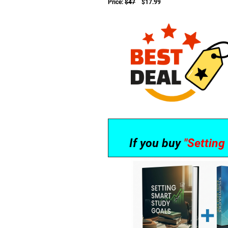
Price:
$47
$17.99
If you buy
"Settin