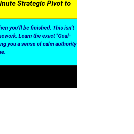
inute Strategic Pivot to
en you’ll be finished. This isn’t
mework. Learn the exact "Goal-
ing you a sense of calm authority
ne.