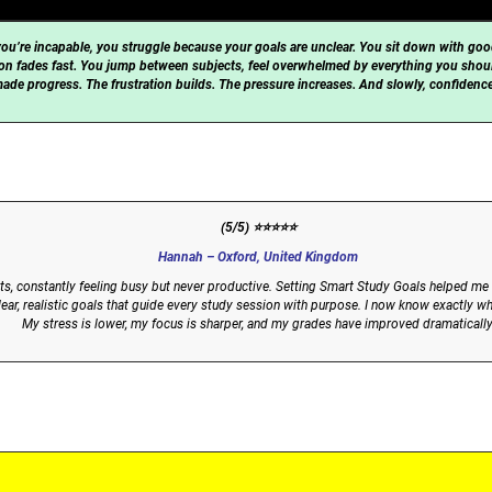
ou’re incapable, you struggle because your goals are unclear. You sit down with goo
ation fades fast. You jump between subjects, feel overwhelmed by everything you shou
made progress. The frustration builds. The pressure increases. And slowly, confidence 
(5/5) ⭐⭐⭐⭐⭐
Hannah – Oxford, United Kingdom
ults, constantly feeling busy but never productive. Setting Smart Study Goals helped
ar, realistic goals that guide every study session with purpose. I now know exactly wh
My stress is lower, my focus is sharper, and my grades have improved dramatically