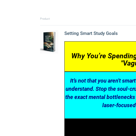
Product
Setting Smart Study Goals
Why You’re Spending 
"Vag
It’s not that you aren't smar
understand. Stop the soul-crus
the exact mental bottlenecks 
laser-focused