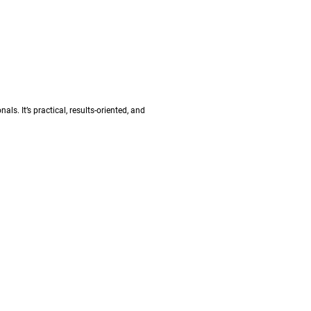
s. It’s practical, results-oriented, and