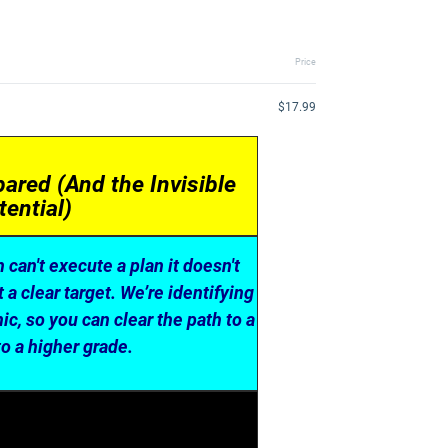
Price
$17.99
ared (And the Invisible
ential)
n can't execute a plan it doesn't
a clear target. We’re identifying
c, so you can clear the path to a
o a higher grade.