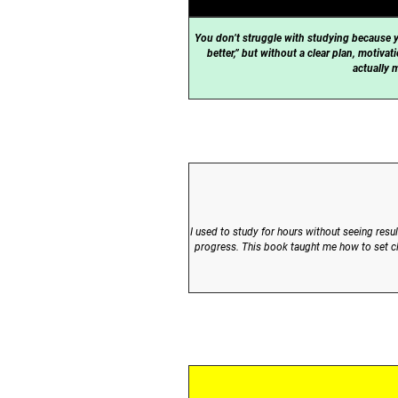
You don’t struggle with studying because y
better,” but without a clear plan, motiv
actually 
I used to study for hours without seeing res
progress. This book taught me how to set cle