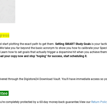
gress
nd start plotting the exact path to get them.
Setting SMART Study Goals
is your tact
 We take you far beyond the basic acronym to show you how to calibrate your Specif
. Learn how to set goals that actually trigger a dopamine hit when you achieve th
d your copy now and stop "hoping" for success, start scheduling it.
elivered through the Digistore24 Download Vault. You’ll have immediate access so yo
ntee
, you’re completely protected by a 60-day money-back guarantee.View our
Return Polic