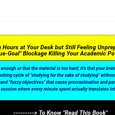
Hours at Your Desk but Still Feeling Unprep
ue-Goal" Blockage Killing Your Academic Pot
t enough or that the material is too hard; it’s that your brai
hing cycle of "studying for the sake of studying" without 
and "fuzzy objectives" that cause procrastination and pani
 session where every minute spent actually translates int
---------> To Know "Read This Book"