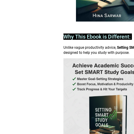
Why This Ebook is Different:
Unlike vague productivity advice,
Setting S
designed to help you study with purpose.