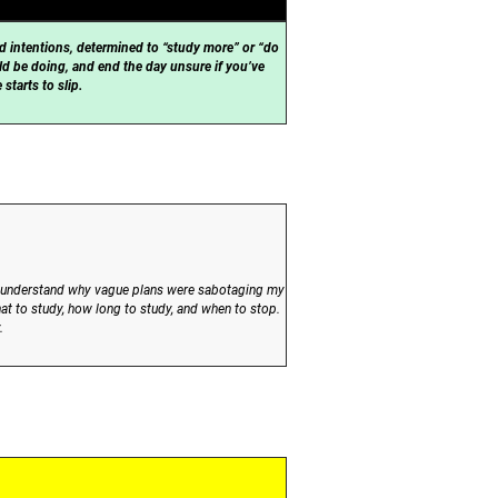
d intentions, determined to “study more” or “do
ld be doing, and end the day unsure if you’ve
starts to slip.
 me understand why vague plans were sabotaging my
at to study, how long to study, and when to stop.
.