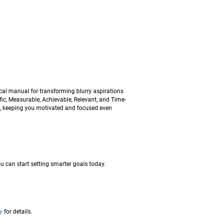
ical manual for transforming blurry aspirations
ic, Measurable, Achievable, Relevant, and Time-
em, keeping you motivated and focused even
u can start setting smarter goals today.
y
for details.