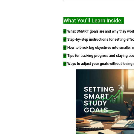
What You’ll Learn Inside:
✅
What SMART goals are and why they wor
✅
Step-by-step instructions for setting effec
✅
How to break big objectives into smaller,
✅
Tips for tracking progress and staying ac
✅
Ways to adjust your goals without losin