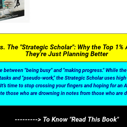
s. The "Strategic Scholar": Why the Top 1% 
They’re Just Planning Better
ce between "being busy" and "making progress." While th
tasks and "pseudo-work," the Strategic Scholar uses high
 It’s time to stop crossing your fingers and hoping for an 
ate those who are drowning in notes from those who are 
---------> To Know "Read This Book"