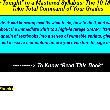
dy Tonight" to a Mastered Syllabus: The 10-M
Take Total Command of Your Grades
desk and knowing exactly what to do, how to do it, and wh
s about the Immediate Shift to a high-leverage SMART fra
untain of textbooks into a series of winnable sprints, giv
and massive momentum before you even turn to page o
---------> To Know "Read This Book"
Ebook)