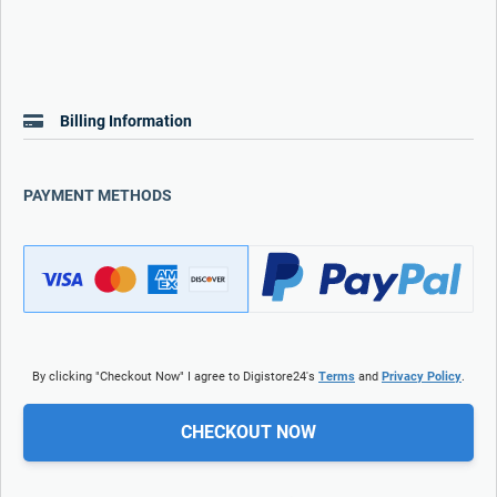
Billing Information
PAYMENT METHODS
By clicking "Checkout Now" I agree to Digistore24's
Terms
and
Privacy Policy
.
CHECKOUT NOW