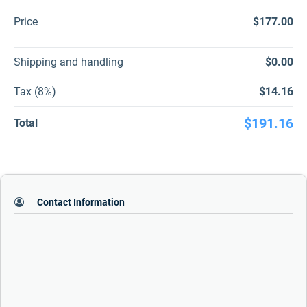
Price
$177.00
Shipping and handling
$0.00
Tax (8%)
$14.16
$191.16
Total
Contact Information