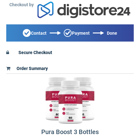
Checkout by
Contact
Payment
Done
Secure Checkout
Order Summary
Pura Boost 3 Bottles