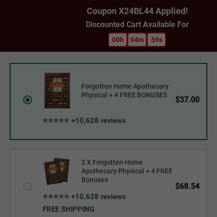
Coupon X24BL44 Applied!
Discounted Cart Available For
00h
04m
59s
Forgotten Home Apothecary
Physical + 4 FREE BONUSES
$37.00
⭐⭐⭐⭐⭐ +10,628 reviews
2 X Forgotten Home
Apothecary Physical + 4 FREE
Bonuses
$68.54
⭐⭐⭐⭐⭐ +10,628 reviews
FREE SHIPPING