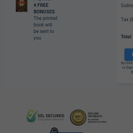
4 FREE
Subto
BONUSES
The printed
Tax (
book will
be sent to
Total
you
By click
to Digi
P