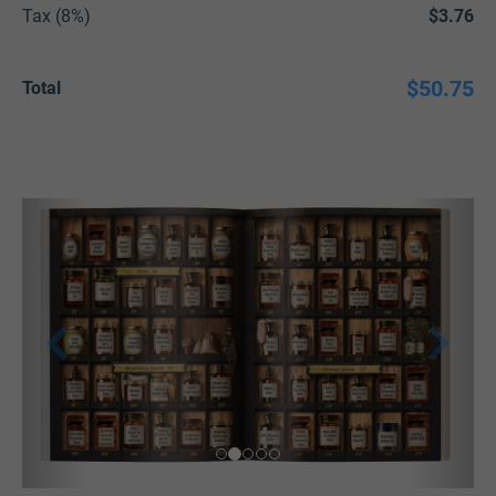
Tax (8%)
$3.76
$50.75
Total
P
N
r
e
e
x
v
t
i
o
u
s