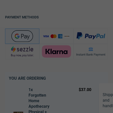
PAYMENT METHODS
YOU ARE ORDERING
1x
$37.00
Shipp
Forgotten
and
Home
handl
Apothecary
Physical +