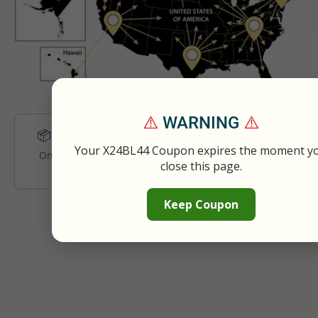
⚠️
WARNING
⚠️
Estimated Delivery:
Sun 08/09 – Tue 08/11
📦
Your X24BL44 Coupon expires the moment y
Once your order gets shipped, you will receive the
close this page.
tracking details via e-mail.
Keep Coupon