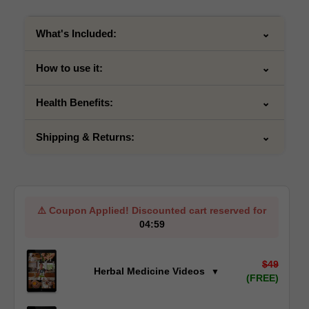
What's Included:
How to use it:
Health Benefits:
Shipping & Returns:
⚠️
Coupon Applied!
Discounted cart reserved for
04:59
$49
Herbal Medicine Videos
▼
(FREE)