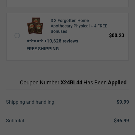
3 X Forgotten Home
Apothecary Physical + 4 FREE
Bonuses
$88.23
⭐⭐⭐⭐⭐ +10,628 reviews
FREE SHIPPING
Coupon Number
X24BL44
Has Been
Applied
Shipping and handling
$9.99
Subtotal
$46.99