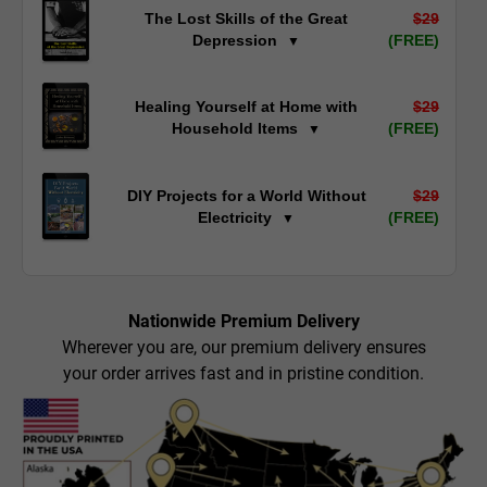
The Lost Skills of the Great
$29
Depression
(FREE)
▼
Healing Yourself at Home with
$29
Household Items
(FREE)
▼
DIY Projects for a World Without
$29
Electricity
(FREE)
▼
Nationwide Premium Delivery
Wherever you are, our premium delivery ensures
your order arrives fast and in pristine condition.