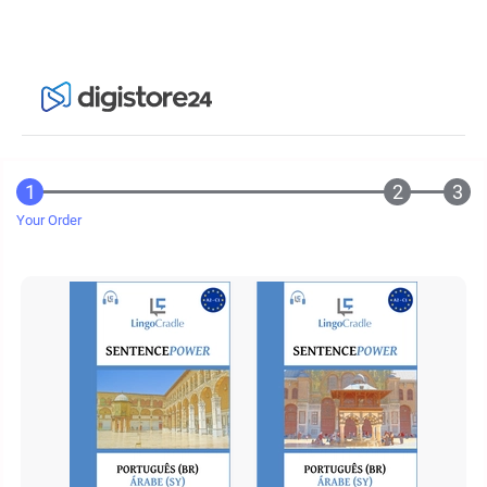
Your Order