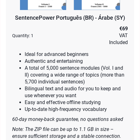
SentencePower Português (BR) - Árabe (SY)
€69
VAT
Quantity:
1
Included
Ideal for advanced beginners
Authentic and entertaining
A total of 5,000 sentence modules (Vol. I and
II) covering a wide range of topics (more than
5,700 individual sentences)
Bilingual text and audio for you to keep and
use whenever you want
Easy and effective offline studying
Up-to-date high-frequency vocabulary
60-day money-back guarantee, no questions asked
Note: The ZIP file can be up to 1.1 GB in size –
ensure sufficient storage and a stable connection.