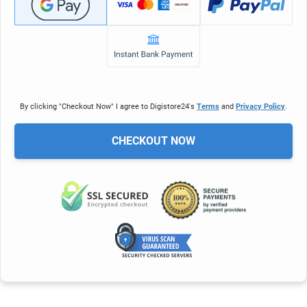
By clicking "Checkout Now" I agree to Digistore24's
Terms
and
Privacy Policy
.
CHECKOUT NOW