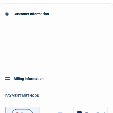
Customer Information
Billing Information
PAYMENT METHODS