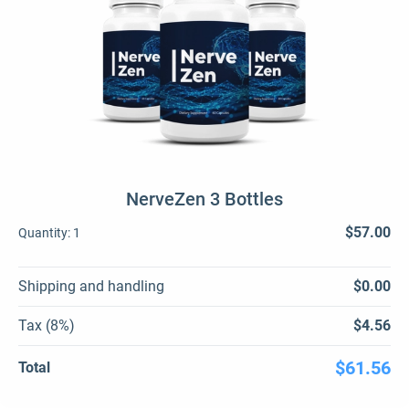
NerveZen 3 Bottles
$57.00
Quantity:
1
Shipping and handling
$0.00
Tax (8%)
$4.56
$61.56
Total