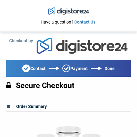
Have a question?
Contact Us!
Checkout by
Contact
Payment
Done
Secure Checkout
Order Summary