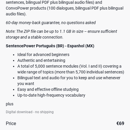
sentences, bilingual PDF plus bilingual audio files) and
ConvoPower products (100 dialogues, bilingual PDF plus bilingual
audio files).
60-day money-back guarantee, no questions asked
Note: The ZIP file can be up to 1.1 GB in size – ensure sufficient
storage and a stable connection.
SentencePower Português (BR) - Espanhol (MX)
Ideal for advanced beginners
Authentic and entertaining
A total of 5,000 sentence modules (Vol. I and II) covering a
wide range of topics (more than 5,700 individual sentences)
Bilingual text and audio for you to keep and use whenever
you want
Easy and effective offline studying
Up-to-date high-frequency vocabulary
plus
Digital download - no shipping
Price
€69