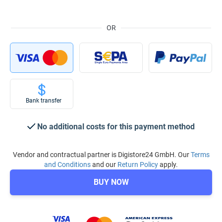
OR
Bank transfer
No additional costs for this payment method
Vendor and contractual partner is Digistore24 GmbH. Our
Terms
and Conditions
and our
Return Policy
apply.
BUY NOW