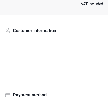
VAT included
Customer information
Payment method