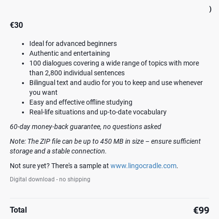
)
€30
Ideal for advanced beginners
Authentic and entertaining
100 dialogues covering a wide range of topics with more
than 2,800 individual sentences
Bilingual text and audio for you to keep and use whenever
you want
Easy and effective offline studying
Real-life situations and up-to-date vocabulary
60-day money-back guarantee, no questions asked
Note: The ZIP file can be up to 450 MB in size – ensure sufficient
storage and a stable connection.
Not sure yet? There's a sample at
www.lingocradle.com
.
Digital download - no shipping
€99
Total