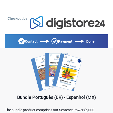
Checkout by
Contact
Payment
Done
Bundle Português (BR) - Espanhol (MX)
The bundle product comprises our SentencePower (5,000