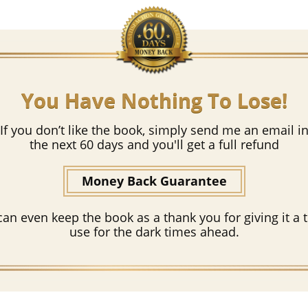
You Have Nothing To Lose!
If you don’t like the book, simply send me an email i
the next 60 days and you'll get a full refund
Money Back Guarantee
can even keep the book as a thank you for giving it a t
use for the dark times ahead.