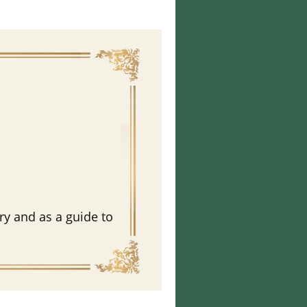
n
ry and as a guide to