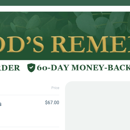
Price
$67.00
s