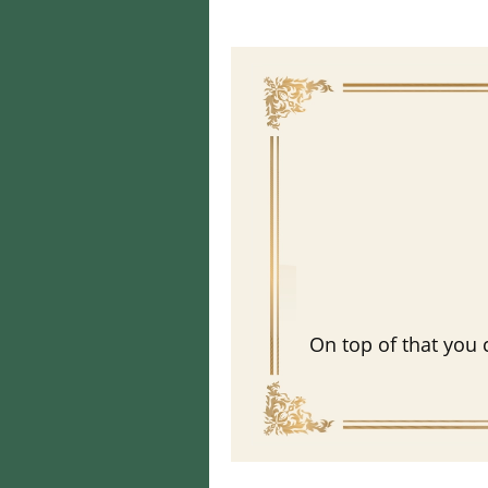
On top of that you 