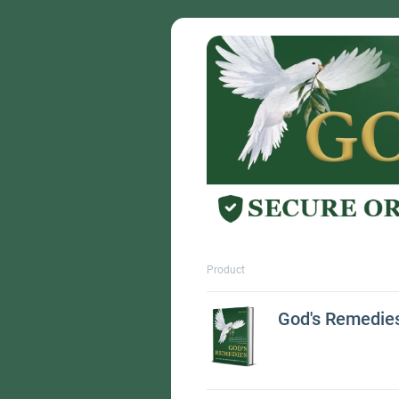
Product
God's Remedie