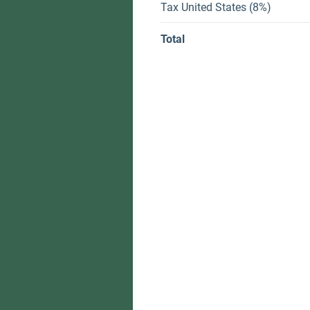
Tax United States (8%)
Total