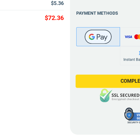
$5.36
PAYMENT METHODS
$72.36
COMPLE