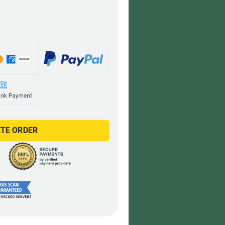
TE ORDER