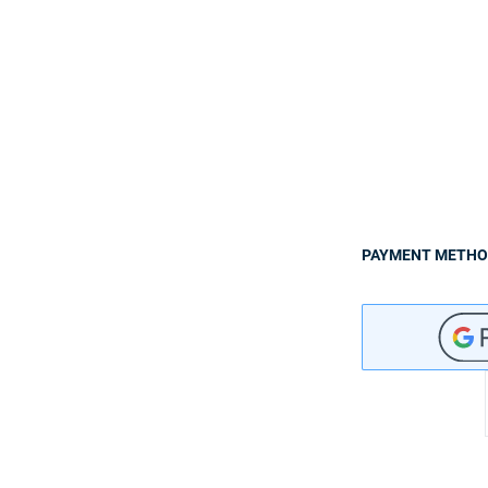
PAYMENT METH