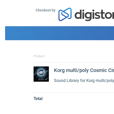
Checkout by
Product
Korg multi/poly Cosmic Ci
Sound Library for Korg multi/pol
Total