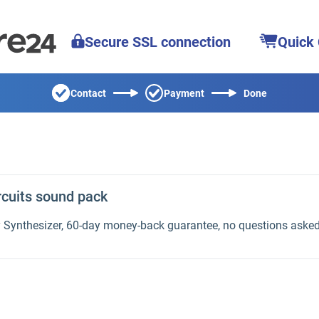
Secure SSL connection
Quick
Contact
Payment
Done
rcuits sound pack
y Synthesizer, 60-day money-back guarantee, no questions aske