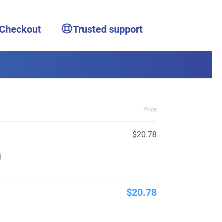
 Checkout
Trusted support
Price
$20.78
d
$20.78