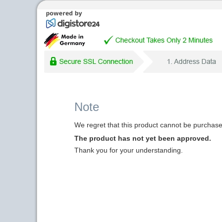
Note
We regret that this product cannot be purchased
The product has not yet been approved.
Thank you for your understanding.