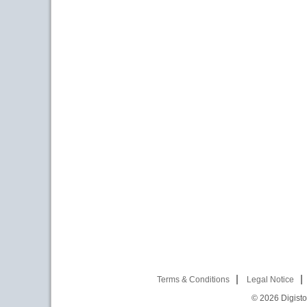
Terms & Conditions
Legal Notice
© 2026
Digist