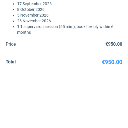
17 September 2026
8 October 2026
5 November 2026
26 November 2026
1:1 supervision session (55 min.), book flexibly within 6
months
Price
€950.00
€950.00
Total