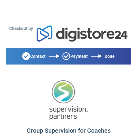
Checkout by
Contact
Payment
Done
Group Supervision for Coaches