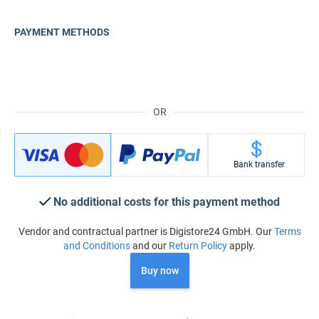
PAYMENT METHODS
OR
Bank transfer
No additional costs for this payment method
Vendor and contractual partner is Digistore24 GmbH. Our
Terms
and Conditions
and our
Return Policy
apply.
Buy now