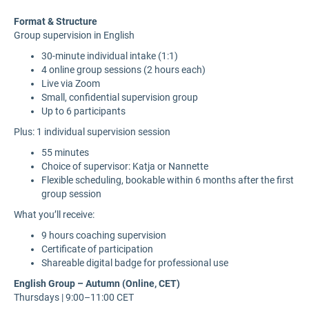
Format & Structure
Group supervision in English
30-minute individual intake (1:1)
4 online group sessions (2 hours each)
Live via Zoom
Small, confidential supervision group
Up to 6 participants
Plus: 1 individual supervision session
55 minutes
Choice of supervisor: Katja or Nannette
Flexible scheduling, bookable within 6 months after the first
group session
What you’ll receive:
9 hours coaching supervision
Certificate of participation
Shareable digital badge for professional use
English Group – Autumn (Online, CET)
Thursdays | 9:00–11:00 CET