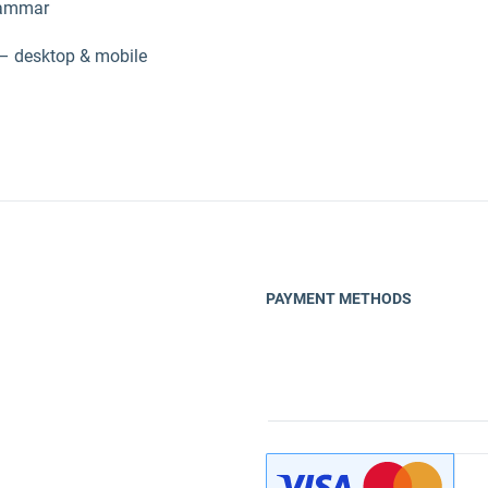
grammar
– desktop & mobile
PAYMENT METHODS