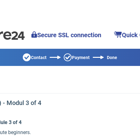
Secure SSL connection
Quick
Contact
Payment
Done
- Modul 3 of 4
ule 3 of 4
lute beginners.