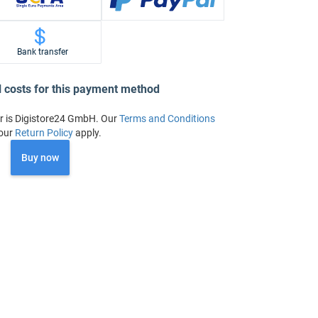
Bank transfer
l costs for this payment method
r is Digistore24 GmbH. Our
Terms and Conditions
our
Return Policy
apply.
Buy now