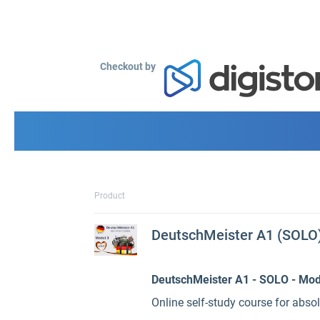
Checkout by
Product
DeutschMeister A1 (SOLO) 
DeutschMeister A1 - SOLO - Mod
Online self-study course for abso