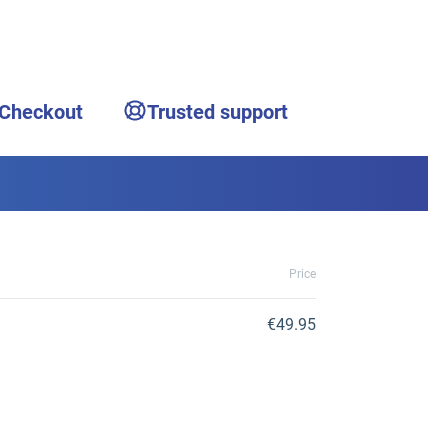
 Checkout
Trusted support
Price
€49.95