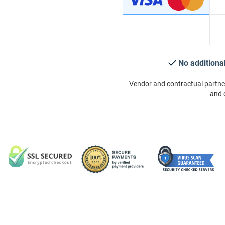
No additiona
Vendor and contractual partne
and 