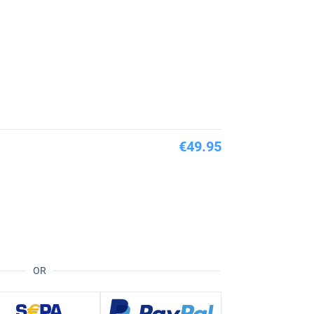
€49.95
OR