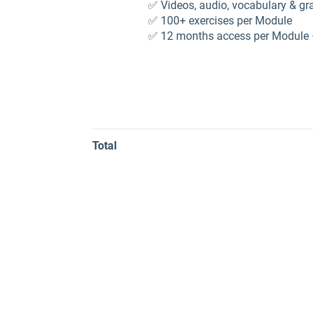
✅ Videos, audio, vocabulary & 
✅ 100+ exercises per Module
✅ 12 months access per Module 
Total