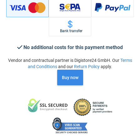
Bank transfer
No additional costs for this payment method
Vendor and contractual partner is Digistore24 GmbH. Our
Terms
and Conditions
and our
Return Policy
apply.
Buy now