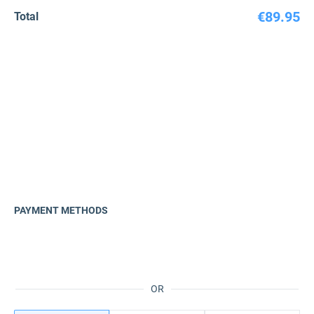
€89.95
Total
PAYMENT METHODS
OR