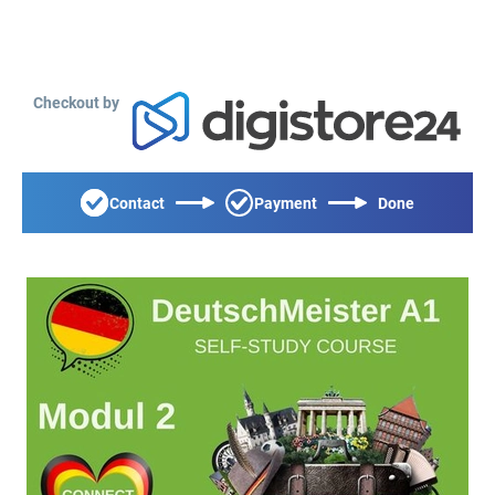
Checkout by
Contact
Payment
Done