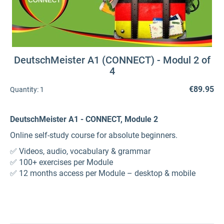
DeutschMeister A1 (CONNECT) - Modul 2 of
4
€89.95
Quantity:
1
DeutschMeister A1 - CONNECT, Module 2
Online self-study course for absolute beginners.
✅ Videos, audio, vocabulary & grammar
✅ 100+ exercises per Module
✅ 12 months access per Module – desktop & mobile