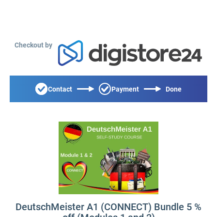
Checkout by
Contact
Payment
Done
DeutschMeister A1 (CONNECT) Bundle 5 %