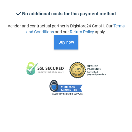
No additional costs for this payment method
Vendor and contractual partner is Digistore24 GmbH. Our
Terms
and Conditions
and our
Return Policy
apply.
Buy now