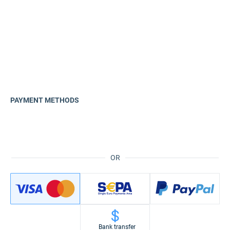
PAYMENT METHODS
OR
Bank transfer