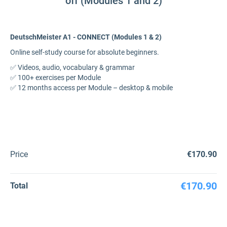
off (Modules 1 and 2)
DeutschMeister A1 - CONNECT (Modules 1 & 2)
Online self-study course for absolute beginners.
✅ Videos, audio, vocabulary & grammar
✅ 100+ exercises per Module
✅ 12 months access per Module – desktop & mobile
Price
€170.90
€170.90
Total