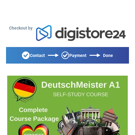
Checkout by
Contact
Payment
Done