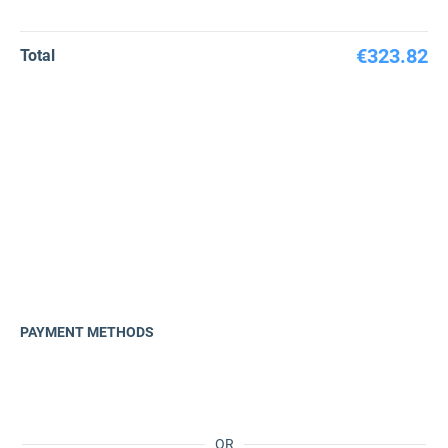
€323.82
Total
PAYMENT METHODS
OR