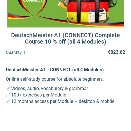
DeutschMeister A1 (CONNECT) Complete
Course 10 % off (all 4 Modules)
€323.82
Quantity:
1
DeutschMeister A1 - CONNECT (all 4 Modules)
Online self-study course for absolute beginners.
✅ Videos, audio, vocabulary & grammar
✅ 100+ exercises per Module
✅ 12 months access per Module – desktop & mobile