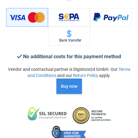
Bank transfer
No additional costs for this payment method
Vendor and contractual partner is Digistore24 GmbH. Our
Terms
and Conditions
and our
Return Policy
apply.
Buy now